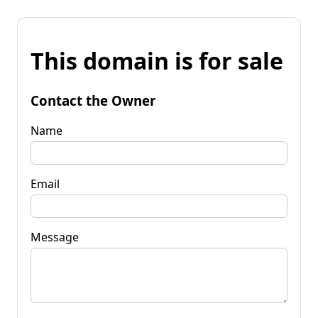
This domain is for sale
Contact the Owner
Name
Email
Message