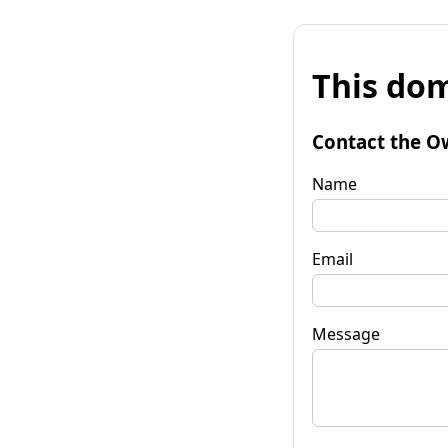
This dom
Contact the O
Name
Email
Message