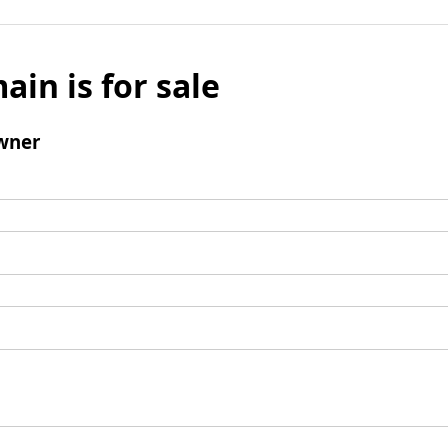
ain is for sale
wner