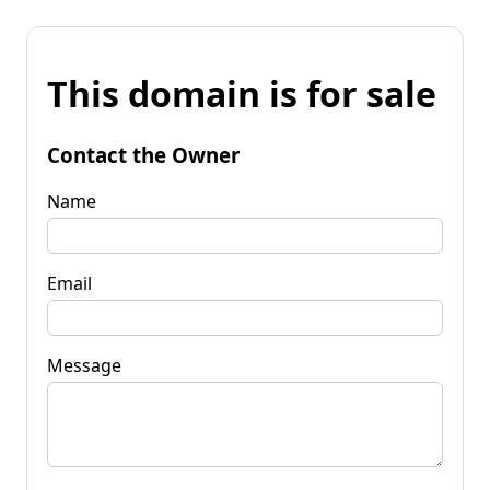
This domain is for sale
Contact the Owner
Name
Email
Message