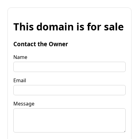
This domain is for sale
Contact the Owner
Name
Email
Message