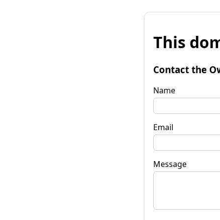
This dom
Contact the O
Name
Email
Message