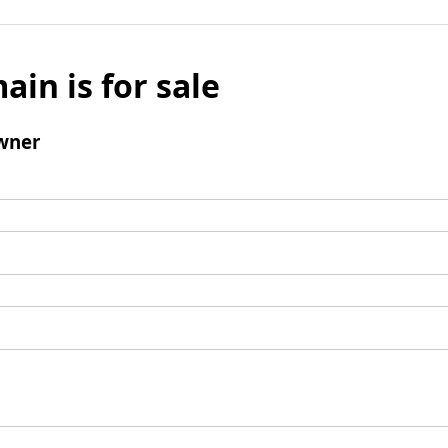
ain is for sale
wner