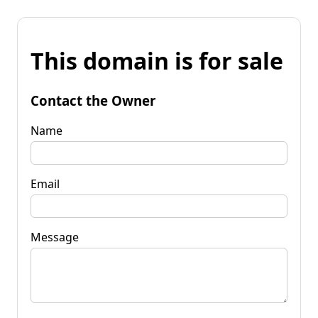
This domain is for sale
Contact the Owner
Name
Email
Message