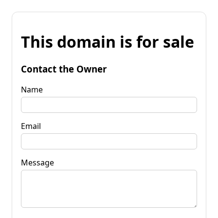
This domain is for sale
Contact the Owner
Name
Email
Message