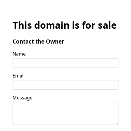
This domain is for sale
Contact the Owner
Name
Email
Message