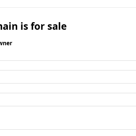
ain is for sale
wner