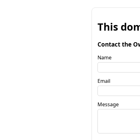
This dom
Contact the O
Name
Email
Message