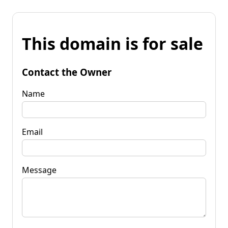
This domain is for sale
Contact the Owner
Name
Email
Message