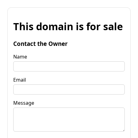
This domain is for sale
Contact the Owner
Name
Email
Message