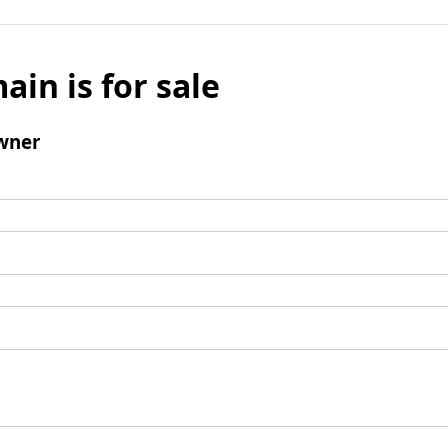
ain is for sale
wner