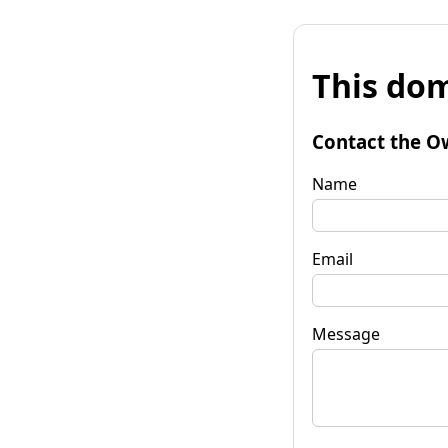
This dom
Contact the O
Name
Email
Message