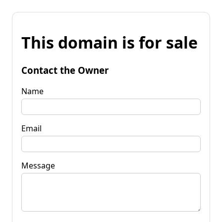
This domain is for sale
Contact the Owner
Name
Email
Message