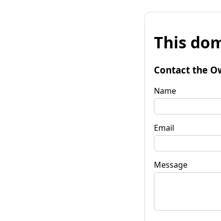
This dom
Contact the O
Name
Email
Message