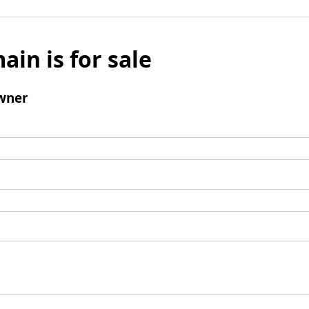
ain is for sale
wner