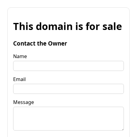
This domain is for sale
Contact the Owner
Name
Email
Message