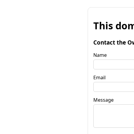
This dom
Contact the O
Name
Email
Message