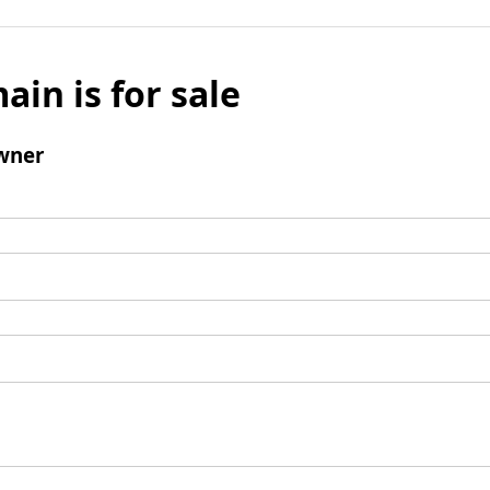
ain is for sale
wner