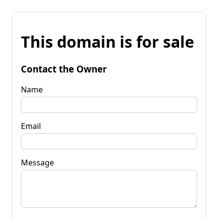
This domain is for sale
Contact the Owner
Name
Email
Message