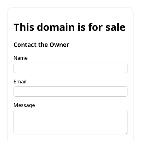
This domain is for sale
Contact the Owner
Name
Email
Message