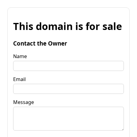
This domain is for sale
Contact the Owner
Name
Email
Message