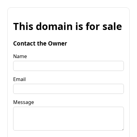
This domain is for sale
Contact the Owner
Name
Email
Message