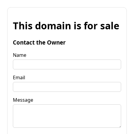
This domain is for sale
Contact the Owner
Name
Email
Message