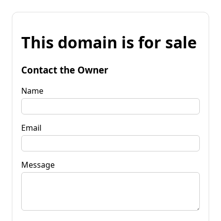
This domain is for sale
Contact the Owner
Name
Email
Message