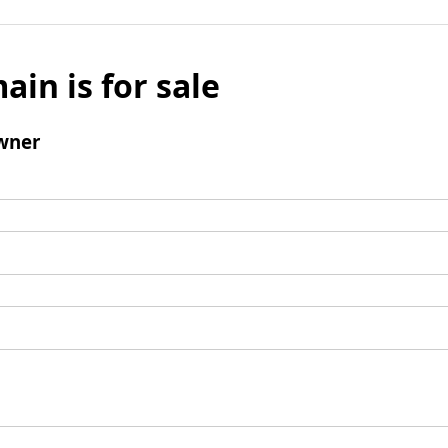
ain is for sale
wner