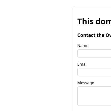
This dom
Contact the O
Name
Email
Message