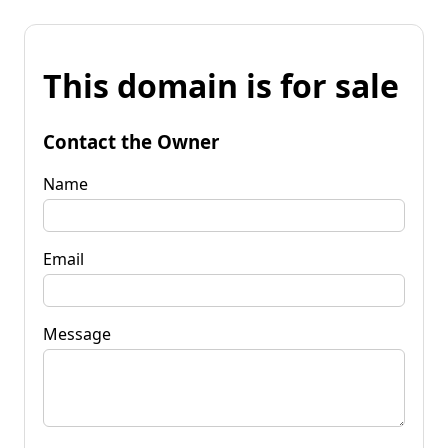
This domain is for sale
Contact the Owner
Name
Email
Message