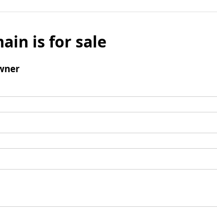
ain is for sale
wner