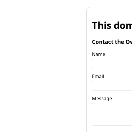
This dom
Contact the O
Name
Email
Message