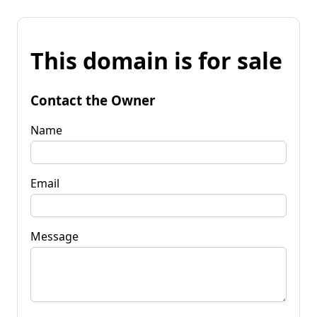
This domain is for sale
Contact the Owner
Name
Email
Message