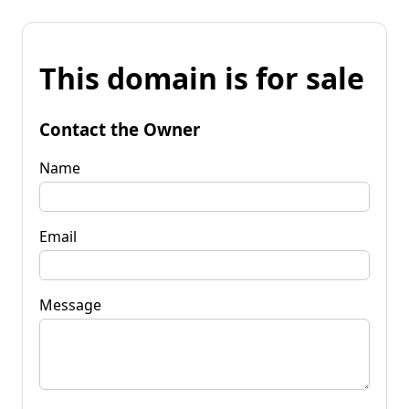
This domain is for sale
Contact the Owner
Name
Email
Message