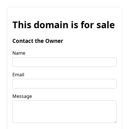
This domain is for sale
Contact the Owner
Name
Email
Message