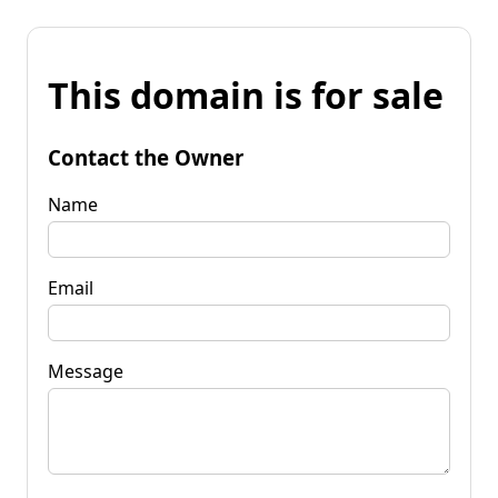
This domain is for sale
Contact the Owner
Name
Email
Message