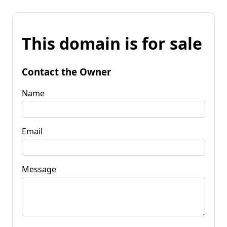
This domain is for sale
Contact the Owner
Name
Email
Message