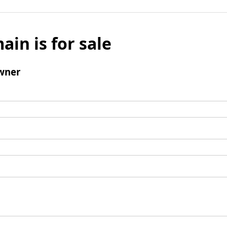
ain is for sale
wner