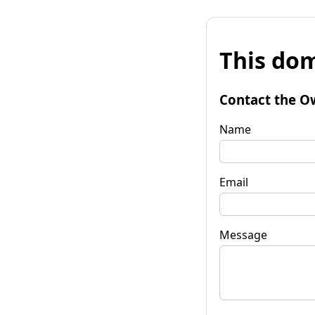
This dom
Contact the O
Name
Email
Message