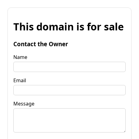
This domain is for sale
Contact the Owner
Name
Email
Message