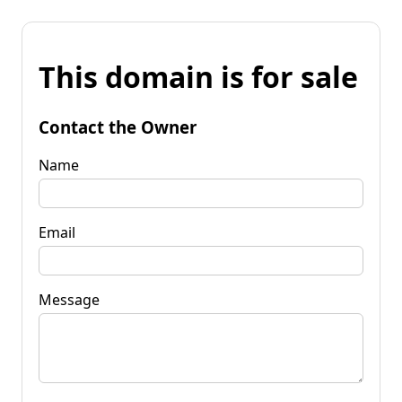
This domain is for sale
Contact the Owner
Name
Email
Message