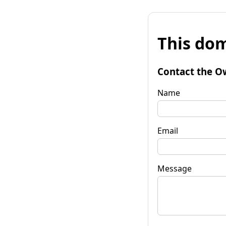
This dom
Contact the O
Name
Email
Message