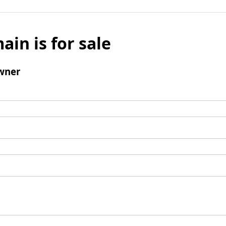
ain is for sale
wner