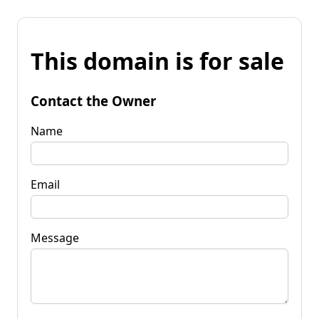
This domain is for sale
Contact the Owner
Name
Email
Message