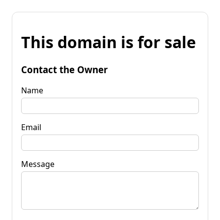
This domain is for sale
Contact the Owner
Name
Email
Message