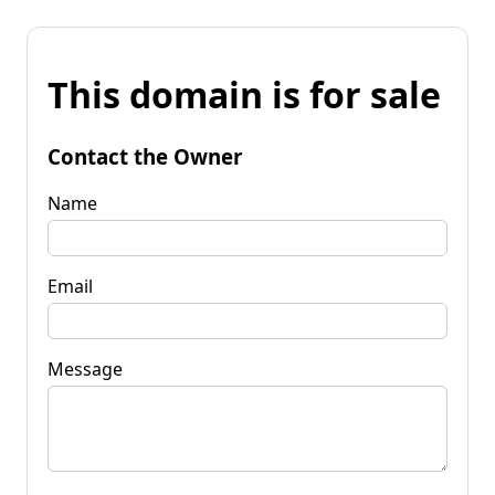
This domain is for sale
Contact the Owner
Name
Email
Message