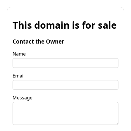
This domain is for sale
Contact the Owner
Name
Email
Message