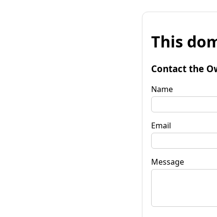
This dom
Contact the O
Name
Email
Message