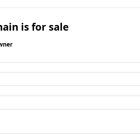
ain is for sale
wner