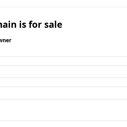
ain is for sale
wner