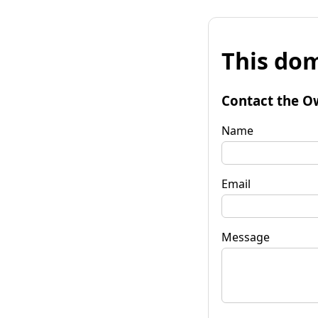
This dom
Contact the O
Name
Email
Message