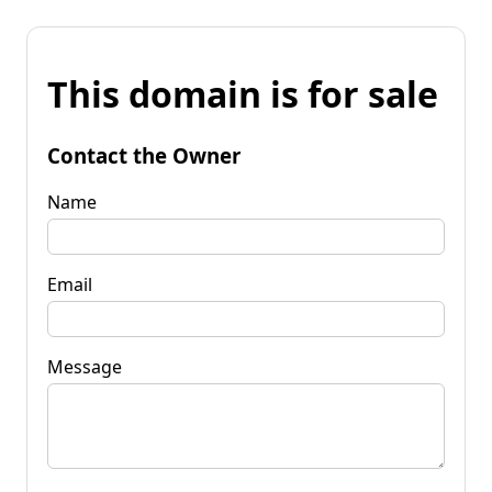
This domain is for sale
Contact the Owner
Name
Email
Message