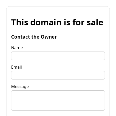
This domain is for sale
Contact the Owner
Name
Email
Message