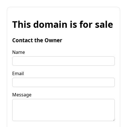
This domain is for sale
Contact the Owner
Name
Email
Message