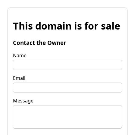
This domain is for sale
Contact the Owner
Name
Email
Message