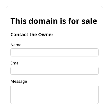
This domain is for sale
Contact the Owner
Name
Email
Message