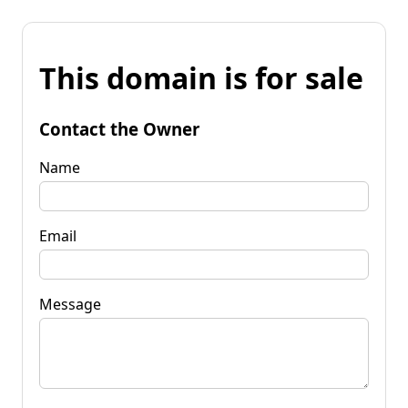
This domain is for sale
Contact the Owner
Name
Email
Message