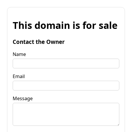
This domain is for sale
Contact the Owner
Name
Email
Message