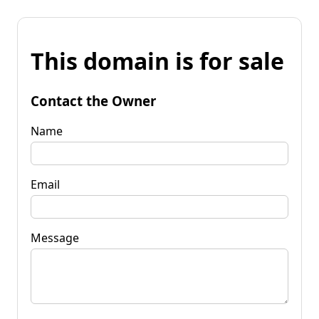
This domain is for sale
Contact the Owner
Name
Email
Message