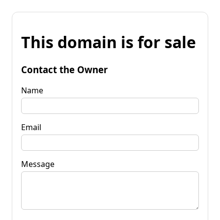
This domain is for sale
Contact the Owner
Name
Email
Message