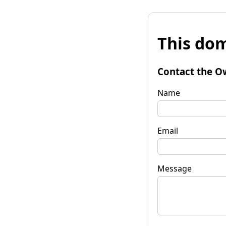
This dom
Contact the O
Name
Email
Message