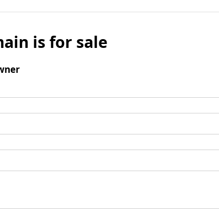
ain is for sale
wner